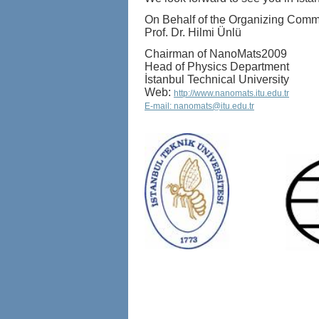
On Behalf of the Organizing Comm
Prof. Dr. Hilmi Ünlü
Chairman of NanoMats2009
Head of Physics Department
İstanbul Technical University
Web:
http://www.nanomats.itu.edu.tr
E-mail: nanomats@itu.edu.tr