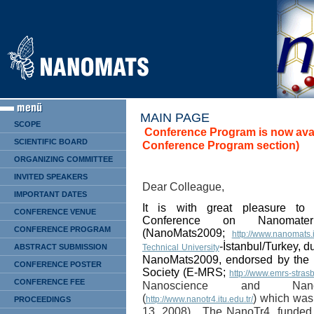
MAIN PAGE
SCOPE
Conference Program is now avai
SCIENTIFIC BOARD
Conference Program section)
ORGANIZING COMMITTEE
INVITED SPEAKERS
Dear Colleague,
IMPORTANT DATES
It is with great pleasure to 
CONFERENCE VENUE
Conference on Nanomater
CONFERENCE PROGRAM
(NanoMats2009;
http://www.nanomats.i
-İstanbul/Turkey,
du
ABSTRACT SUBMISSION
Technical University
NanoMats2009, endorsed by the 
CONFERENCE POSTER
Society (E-MRS;
http://www.emrs-stras
CONFERENCE FEE
Nanoscience and Nano
(
) which was 
http://www.nanotr4.itu.edu.tr/
PROCEEDINGS
13, 2008). The NanoTr4,
f
unded 