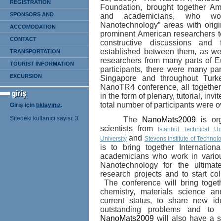
REGISTRATION
Foundation,
brought
together Am
SPONSORS AND
and academicians, who wo
Nanotechnology” areas with orig
EXHIBITION
ACCOMODATION
prominent American researchers to 
CONTACT
constructive discussions and 
established between them, as we
TRANSPORTATION
researchers from many parts of E
TOURIST INFORMATION
participants, there were many
pa
EXCURSION
Singapore and throughout Turk
NanoTR4 conference, all together
in the form of plenary, tutorial, inv
total number of participants were 
Giriş için
tıklayınız
.
Sitedeki kullanıcı sayısı: 3
The
NanoMats2009
is org
scientists from
İstanbul Technical Uni
and
University
Stevens Institute of Technol
i
s to bring together Internation
academicians who work in vario
Nanotechnology for the ultimat
research projects and to start co
The conference will bring toget
chemistry, materials science a
current status, to share new id
outstanding problems and to 
NanoMats2009
will also have a 