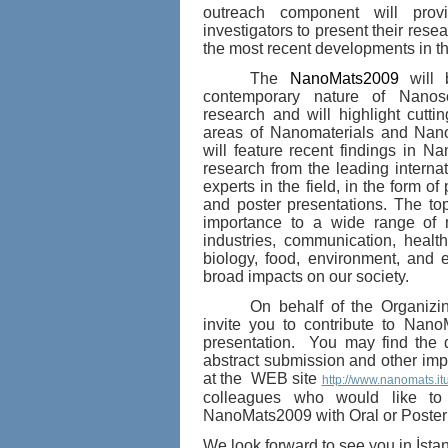
outreach component will provi
investigators to present their rese
the most recent developments in thi
The
NanoMats2009
will
contemporary n
ature of Nanos
rese
arch and will highlight cutt
areas of Nanomaterials and Nano
will feature recent findings in
Nan
research from the leading intern
experts in the field, in the form of 
and poster presentations.
The top
importance to a wide range of 
industries, communication, healt
biology, food, environment, and 
broad i
mpacts on our society.
On behalf of the Organizi
invite you to contribute to Nan
presentation. You may find the d
abstract submission and other impo
at the WEB site
http://www.nanomats.itu
colleagues who would like to 
NanoMats2009 with Oral o
r Poster
We look forward to see you in İst