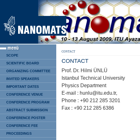
CONTACT
SCOPE
CONTACT
SCIENTIFIC BOARD
Prof. Dr. Hilmi ÜNLÜ
ORGANIZING COMMITTEE
Istanbul Technical University
INVITED SPEAKERS
Physics Department
IMPORTANT DATES
E-mail : hunlu@itu.edu.tr,
CONFERENCE VENUE
Phone : +90 212 285 3201
CONFERENCE PROGRAM
Fax : +90 212 285 6386
ABSTRACT SUBMISSION
CONFERENCE POSTER
CONFERENCE FEE
PROCEEDINGS