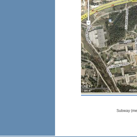
Subway (metr