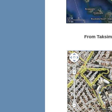
From Taksim 