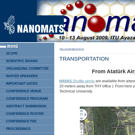
TRANSPORTATION
SCOPE
TRANSPORTATION
SCIENTIFIC BOARD
ORGANIZING COMMITTEE
From Atatürk Air
INVITED SPEAKERS
HAVAS
Shuttle servis
are available from airpor
IMPORTANT DATES
20 meters away from THY office ). From here you
Technical University.
CONFERENCE VENUE
CONFERENCE PROGRAM
ABSTRACT SUBMISSION
CONFERENCE POSTER
CONFERENCE FEE
PROCEEDINGS