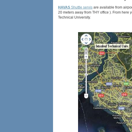
HAVAS
Shuttle servis
are available from airpor
20 meters away from THY office ). From here you
Technical University.